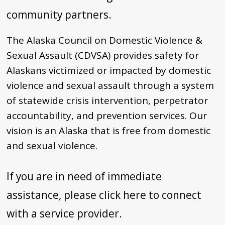
community partners.
The Alaska Council on Domestic Violence &
Sexual Assault (CDVSA) provides safety for
Alaskans victimized or impacted by domestic
violence and sexual assault through a system
of statewide crisis intervention, perpetrator
accountability, and prevention services. Our
vision is an Alaska that is free from domestic
and sexual violence.
If you are in need of immediate
assistance, please click here to connect
with a service provider.