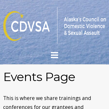
Events Page
This is where we share trainings and
conferences
for our grantees and