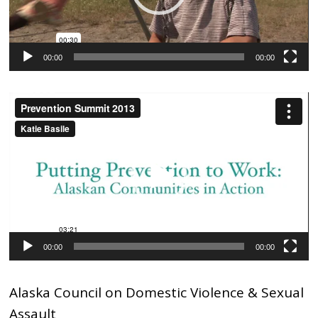
00:00
00:00
Video
Player
00:00
00:00
Alaska Council on Domestic Violence & Sexual
Assault