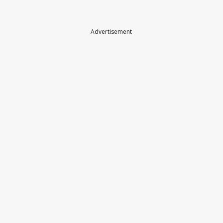
Advertisement