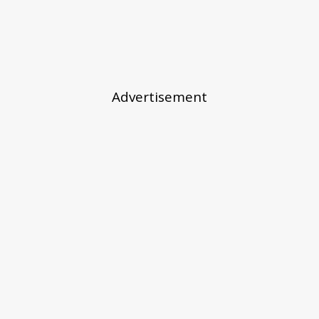
Advertisement