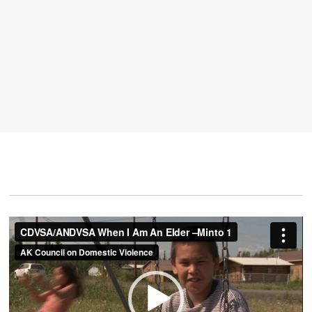
Video
Player